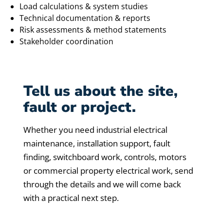
Load calculations & system studies
Technical documentation & reports
Risk assessments & method statements
Stakeholder coordination
Tell us about the site,
fault or project.
Whether you need industrial electrical
maintenance, installation support, fault
finding, switchboard work, controls, motors
or commercial property electrical work, send
through the details and we will come back
with a practical next step.