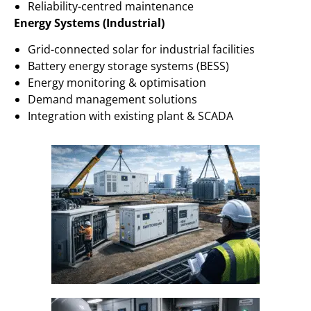
Reliability-centred maintenance
Energy Systems (Industrial)
Grid-connected solar for industrial facilities
Battery energy storage systems (BESS)
Energy monitoring & optimisation
Demand management solutions
Integration with existing plant & SCADA