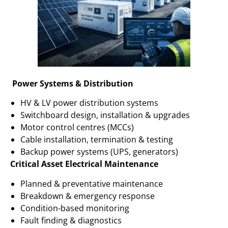
Power Systems & Distribution
HV & LV power distribution systems
Switchboard design, installation & upgrades
Motor control centres (MCCs)
Cable installation, termination & testing
Backup power systems (UPS, generators)
Critical Asset Electrical Maintenance
Planned & preventative maintenance
Breakdown & emergency response
Condition-based monitoring
Fault finding & diagnostics