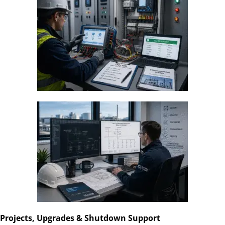
Projects, Upgrades & Shutdown Support