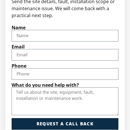
Send the site details, fault, installation scope or
maintenance issue. We will come back with a
practical next step.
Name
Email
Phone
What do you need help with?
REQUEST A CALL BACK