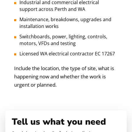
Industrial and commercial electrical
support across Perth and WA
Maintenance, breakdowns, upgrades and
installation works
Switchboards, power, lighting, controls,
motors, VFDs and testing
Licensed WA electrical contractor EC 17267
Include the location, the type of site, what is
happening now and whether the work is
urgent or planned.
Tell us what you need