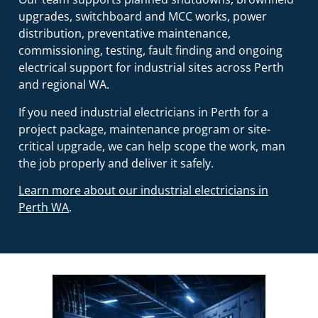
upgrades, switchboard and MCC works, power
distribution, preventative maintenance,
commissioning, testing, fault finding and ongoing
electrical support for industrial sites across Perth
and regional WA.
If you need industrial electricians in Perth for a
project package, maintenance program or site-
critical upgrade, we can help scope the work, man
the job properly and deliver it safely.
Learn more about our industrial electricians in
Perth WA
.