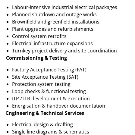
Labour-intensive industrial electrical packages
Planned shutdown and outage works
Brownfield and greenfield installations
Plant upgrades and refurbishments
Control system retrofits
Electrical infrastructure expansions
Turnkey project delivery and site coordination
Commissioning & Testing
Factory Acceptance Testing (FAT)
Site Acceptance Testing (SAT)
Protection system testing
Loop checks & functional testing
ITP / ITR development & execution
Energisation & handover documentation
Engineering & Technical Services
Electrical design & drafting
Single line diagrams & schematics