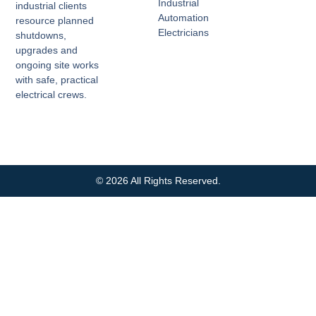
Industrial
industrial clients
Automation
resource planned
Electricians
shutdowns,
upgrades and
ongoing site works
with safe, practical
electrical crews.
© 2026 All Rights Reserved.