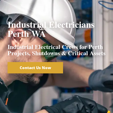
EC 17267
Industrial Electricians
Perth WA
Industrial Electrical Crews for Perth
Projects, Shutdowns & Critical Assets
Contact Us Now