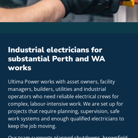
Industrial electricians for
substantial Perth and WA
works
Ultima Power works with asset owners, facility
managers, builders, utilities and industrial
operators who need reliable electrical crews for
complex, labour-intensive work. We are set up for
projects that require planning, supervision, safe
work systems and enough qualified electricians to
keep the job moving.
Our team supports planned shutdowns, brownfield