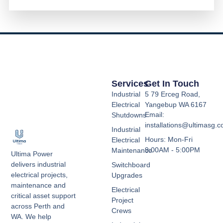
Services
Get In Touch
Industrial
5 79 Erceg Road,
Electrical
Yangebup WA 6167
Email:
Shutdowns
installations@ultimasg.
Industrial
Hours: Mon-Fri
Electrical
9:00AM - 5:00PM
Maintenance
Ultima Power
delivers industrial
Switchboard
electrical projects,
Upgrades
maintenance and
Electrical
critical asset support
Project
across Perth and
Crews
WA. We help