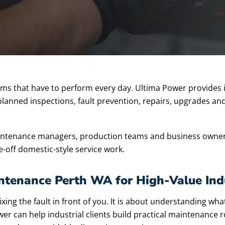
stems that have to perform every day. Ultima Power provides 
 planned inspections, fault prevention, repairs, upgrades and
maintenance managers, production teams and business owner
e-off domestic-style service work.
aintenance Perth WA for High-Value Ind
ing the fault in front of you. It is about understanding wha
r can help industrial clients build practical maintenance r