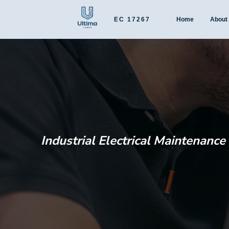
EC 17267
Home
About
Industrial Electrical Maintenanc