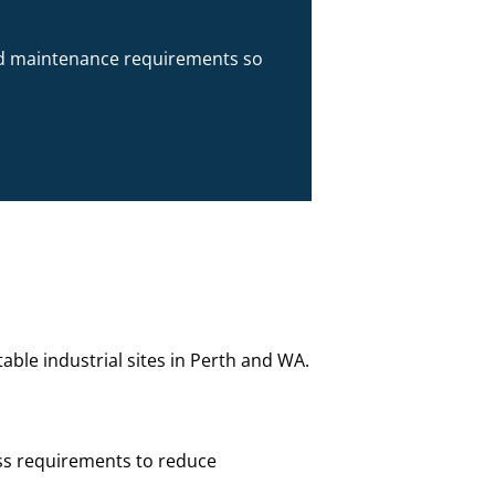
 and maintenance requirements so
ble industrial sites in Perth and WA.
ss requirements to reduce