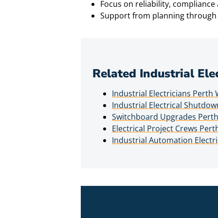
Focus on reliability, complianc
Support from planning through 
Related Industrial Ele
Industrial Electricians Perth
Industrial Electrical Shutdo
Switchboard Upgrades Pert
Electrical Project Crews Per
Industrial Automation Electr