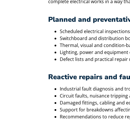
complete electrical works in a way th
Planned and preventati
Scheduled electrical inspections
Switchboard and distribution b
Thermal, visual and condition-
Lighting, power and equipment 
Defect lists and practical repa
Reactive repairs and fau
Industrial fault diagnosis and t
Circuit faults, nuisance tripping
Damaged fittings, cabling and 
Support for breakdowns affectin
Recommendations to reduce rep