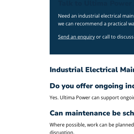
Talk to Ultima Power 
Need an industrial electrical mai
we can recommend a practical wa
Send an enquiry
or call to discu
Industrial Electrical M
Do you offer ongoing in
Yes. Ultima Power can support ongoing
Can maintenance be sch
Where possible, work can be planned
disruption.