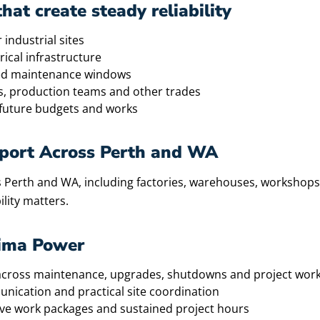
at create steady reliability
 industrial sites
ical infrastructure
ned maintenance windows
s, production teams and other trades
future budgets and works
upport Across Perth and WA
 Perth and WA, including factories, warehouses, workshops, log
ility matters.
tima Power
e across maintenance, upgrades, shutdowns and project wor
unication and practical site coordination
sive work packages and sustained project hours