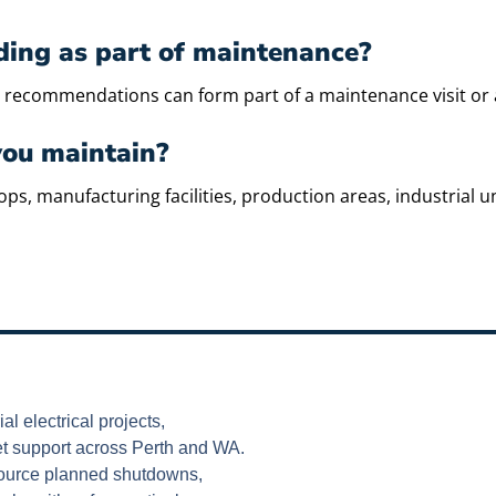
nding as part of maintenance?
and recommendations can form part of a maintenance visit or
you maintain?
manufacturing facilities, production areas, industrial units
al electrical projects,
et support across Perth and WA.
esource planned shutdowns,