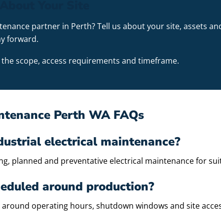
About Your Site
ntenance partner in Perth? Tell us about your site, assets
y forward.
ss the scope, access requirements and timeframe.
aintenance Perth WA FAQs
dustrial electrical maintenance?
, planned and preventative electrical maintenance for suita
eduled around production?
 around operating hours, shutdown windows and site acce