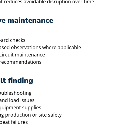
at reduces avoidable disruption over time.
ve maintenance
oard checks
based observations where applicable
circuit maintenance
ir recommendations
lt finding
roubleshooting
 and load issues
equipment supplies
g production or site safety
eat failures