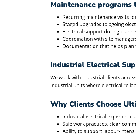
Maintenance programs th
Recurring maintenance visits for
Staged upgrades to ageing electr
Electrical support during plan
Coordination with site manager
Documentation that helps plan 
Industrial Electrical S
We work with industrial clients across
industrial units where electrical reliab
Why Clients Choose Ul
Industrial electrical experienc
Safe work practices, clear comm
Ability to support labour-inten