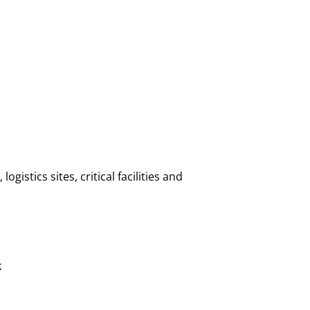
istics sites, critical facilities and
k