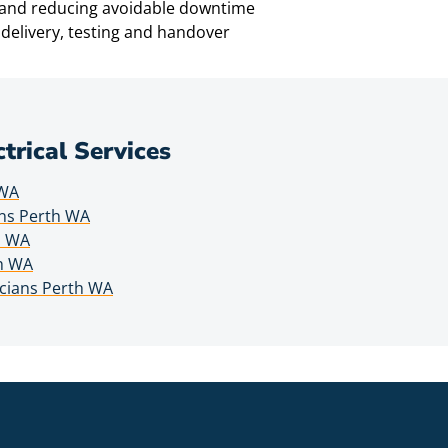
e and reducing avoidable downtime
delivery, testing and handover
ctrical Services
 WA
wns Perth WA
h WA
th WA
icians Perth WA