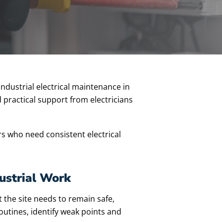
industrial electrical maintenance in
 practical support from electricians
s who need consistent electrical
ustrial Work
t the site needs to remain safe,
outines, identify weak points and