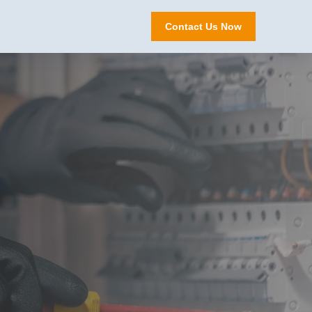
Contact Us Now