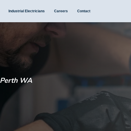
Industrial Electricians
Careers
Contact
e Perth WA