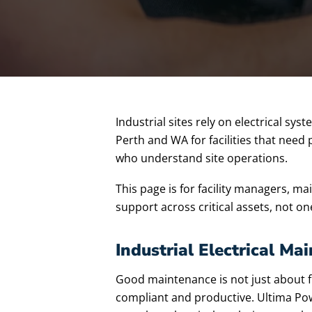
Industrial sites rely on electrical sy
Perth and WA for facilities that need
who understand site operations.
This page is for facility managers, 
support across critical assets, not on
Industrial Electrical M
Good maintenance is not just about fix
compliant and productive. Ultima Powe