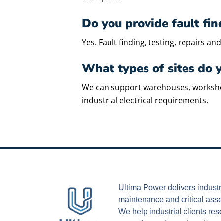
Do you provide fault fi
Yes. Fault finding, testing, repairs 
What types of sites do 
We can support warehouses, workshops, 
industrial electrical requirements.
Ultima Power delivers industri
maintenance and critical ass
We help industrial clients r