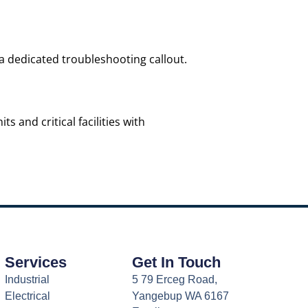
 a dedicated troubleshooting callout.
 and critical facilities with
Services
Get In Touch
Industrial
5 79 Erceg Road,
Electrical
Yangebup WA 6167