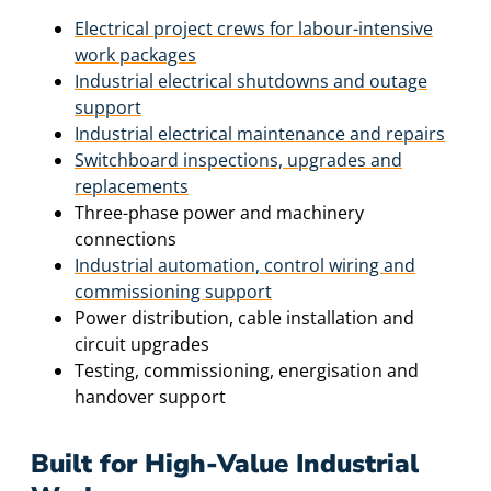
Electrical project crews for labour-intensive
work packages
Industrial electrical shutdowns and outage
support
Industrial electrical maintenance and repairs
Switchboard inspections, upgrades and
replacements
Three-phase power and machinery
connections
Industrial automation, control wiring and
commissioning support
Power distribution, cable installation and
circuit upgrades
Testing, commissioning, energisation and
handover support
Built for High-Value Industrial