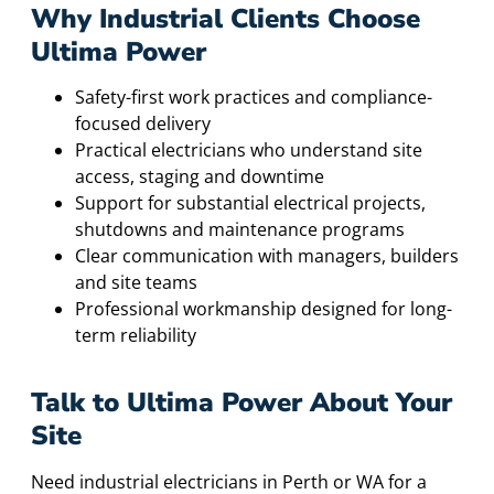
Why Industrial Clients Choose
Ultima Power
Safety-first work practices and compliance-
focused delivery
Practical electricians who understand site
access, staging and downtime
Support for substantial electrical projects,
shutdowns and maintenance programs
Clear communication with managers, builders
and site teams
Professional workmanship designed for long-
term reliability
Talk to Ultima Power About Your
Site
Need industrial electricians in Perth or WA for a