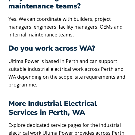
maintenance teams?
Yes. We can coordinate with builders, project
managers, engineers, facility managers, OEMs and
internal maintenance teams.
Do you work across WA?
Ultima Power is based in Perth and can support
suitable industrial electrical work across Perth and
WA depending on the scope, site requirements and
programme.
More Industrial Electrical
Services in Perth, WA
Explore dedicated service pages for the industrial
electrical work Ultima Power provides across Perth