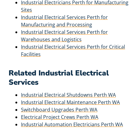
Industrial Electricians Perth for Manufacturing
Sites
Industrial Electrical Services Perth for
Manufacturing and Processing
Industrial Electrical Services Perth for
Warehouses and Logistics
Industrial Electrical Services Perth for Critical
Facilities
Related Industrial Electrical
Services
Industrial Electrical Shutdowns Perth WA
Industrial Electrical Maintenance Perth WA
Switchboard Upgrades Perth WA
Electrical Project Crews Perth WA
Industrial Automation Electricians Perth WA