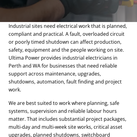
Industrial sites need electrical work that is planned,
compliant and practical. A fault, overloaded circuit
or poorly timed shutdown can affect production,
safety, equipment and the people working on site.
Ultima Power provides industrial electricians in
Perth and WA for businesses that need reliable
support across maintenance, upgrades,
shutdowns, automation, fault finding and project
work.
We are best suited to work where planning, safe
systems, supervision and reliable labour hours
matter. That includes substantial project packages,
multi-day and multi-week site works, critical asset
upgrades, planned shutdowns, switchboard