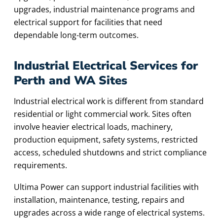
upgrades, industrial maintenance programs and
electrical support for facilities that need
dependable long-term outcomes.
Industrial Electrical Services for
Perth and WA Sites
Industrial electrical work is different from standard
residential or light commercial work. Sites often
involve heavier electrical loads, machinery,
production equipment, safety systems, restricted
access, scheduled shutdowns and strict compliance
requirements.
Ultima Power can support industrial facilities with
installation, maintenance, testing, repairs and
upgrades across a wide range of electrical systems.