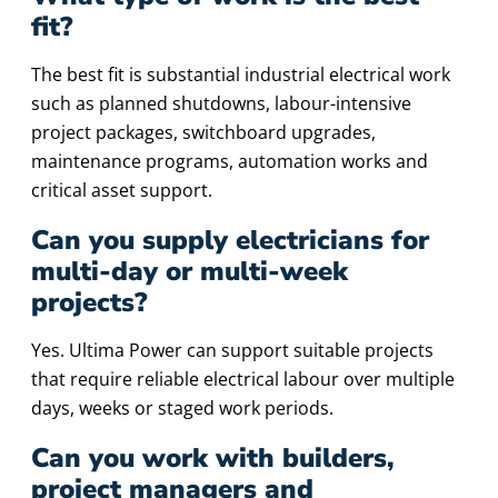
fit?
The best fit is substantial industrial electrical work
such as planned shutdowns, labour-intensive
project packages, switchboard upgrades,
maintenance programs, automation works and
critical asset support.
Can you supply electricians for
multi-day or multi-week
projects?
Yes. Ultima Power can support suitable projects
that require reliable electrical labour over multiple
days, weeks or staged work periods.
Can you work with builders,
project managers and