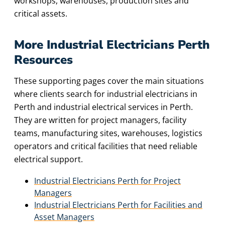
workshops, warehouses, production sites and
critical assets.
More Industrial Electricians Perth
Resources
These supporting pages cover the main situations
where clients search for industrial electricians in
Perth and industrial electrical services in Perth.
They are written for project managers, facility
teams, manufacturing sites, warehouses, logistics
operators and critical facilities that need reliable
electrical support.
Industrial Electricians Perth for Project
Managers
Industrial Electricians Perth for Facilities and
Asset Managers