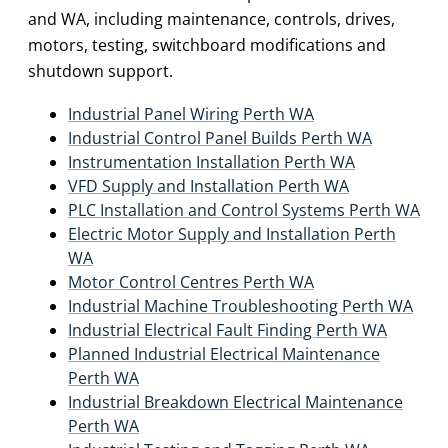
and WA, including maintenance, controls, drives,
motors, testing, switchboard modifications and
shutdown support.
Industrial Panel Wiring Perth WA
Industrial Control Panel Builds Perth WA
Instrumentation Installation Perth WA
VFD Supply and Installation Perth WA
PLC Installation and Control Systems Perth WA
Electric Motor Supply and Installation Perth
WA
Motor Control Centres Perth WA
Industrial Machine Troubleshooting Perth WA
Industrial Electrical Fault Finding Perth WA
Planned Industrial Electrical Maintenance
Perth WA
Industrial Breakdown Electrical Maintenance
Perth WA