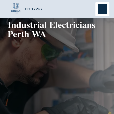
EC 17267
Industrial Electricians
Perth WA