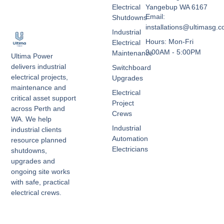
Electrical
Yangebup WA 6167
Email:
Shutdowns
installations@ultimasg.
Industrial
Hours: Mon-Fri
Electrical
9:00AM - 5:00PM
Maintenance
Ultima Power
delivers industrial
Switchboard
electrical projects,
Upgrades
maintenance and
Electrical
critical asset support
Project
across Perth and
Crews
WA. We help
Industrial
industrial clients
Automation
resource planned
Electricians
shutdowns,
upgrades and
ongoing site works
with safe, practical
electrical crews.