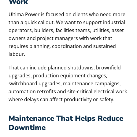
Work
Ultima Power is focused on clients who need more
than a quick callout. We want to support industrial
operators, builders, facilities teams, utilities, asset
owners and project managers with work that
requires planning, coordination and sustained
labour.
That can include planned shutdowns, brownfield
upgrades, production equipment changes,
switchboard upgrades, maintenance campaigns,
automation retrofits and site-critical electrical work
where delays can affect productivity or safety.
Maintenance That Helps Reduce
Downtime