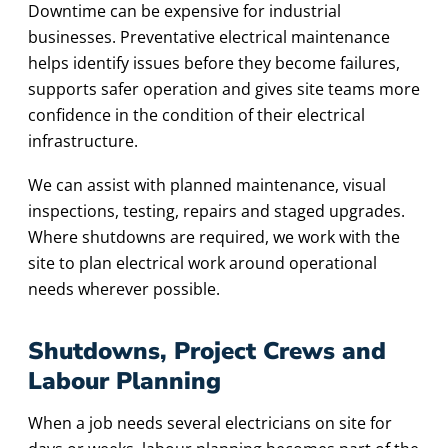
Downtime can be expensive for industrial
businesses. Preventative electrical maintenance
helps identify issues before they become failures,
supports safer operation and gives site teams more
confidence in the condition of their electrical
infrastructure.
We can assist with planned maintenance, visual
inspections, testing, repairs and staged upgrades.
Where shutdowns are required, we work with the
site to plan electrical work around operational
needs wherever possible.
Shutdowns, Project Crews and
Labour Planning
When a job needs several electricians on site for