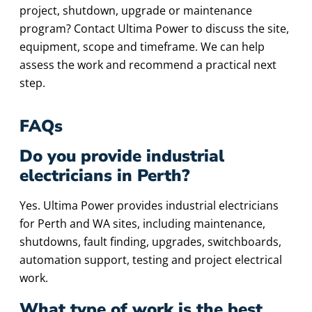
project, shutdown, upgrade or maintenance
program? Contact Ultima Power to discuss the site,
equipment, scope and timeframe. We can help
assess the work and recommend a practical next
step.
FAQs
Do you provide industrial
electricians in Perth?
Yes. Ultima Power provides industrial electricians
for Perth and WA sites, including maintenance,
shutdowns, fault finding, upgrades, switchboards,
automation support, testing and project electrical
work.
What type of work is the best