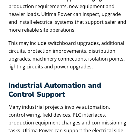
production requirements, new equipment and
heavier loads. Ultima Power can inspect, upgrade
and install electrical systems that support safer and
more reliable site operations.
This may include switchboard upgrades, additional
circuits, protection improvements, distribution
upgrades, machinery connections, isolation points,
lighting circuits and power upgrades.
Industrial Automation and
Control Support
Many industrial projects involve automation,
control wiring, field devices, PLC interfaces,
production equipment changes and commissioning
tasks. Ultima Power can support the electrical side