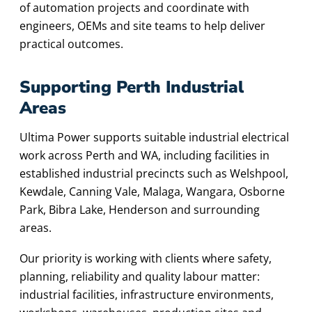
of automation projects and coordinate with
engineers, OEMs and site teams to help deliver
practical outcomes.
Supporting Perth Industrial
Areas
Ultima Power supports suitable industrial electrical
work across Perth and WA, including facilities in
established industrial precincts such as Welshpool,
Kewdale, Canning Vale, Malaga, Wangara, Osborne
Park, Bibra Lake, Henderson and surrounding
areas.
Our priority is working with clients where safety,
planning, reliability and quality labour matter:
industrial facilities, infrastructure environments,