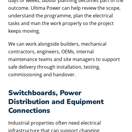
days or weeks, labour planning becomes part of the
outcome. Ultima Power can help review the scope,
understand the programme, plan the electrical
tasks and man the work properly so the project
keeps moving.
We can work alongside builders, mechanical
contractors, engineers, OEMs, internal
maintenance teams and site managers to support
safe delivery through installation, testing,
commissioning and handover.
Switchboards, Power
Distribution and Equipment
Connections
Industrial properties often need electrical
infrastructure that can support changing