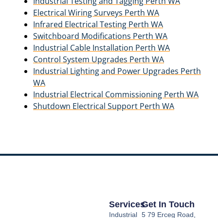
Industrial Testing and Tagging Perth WA
Electrical Wiring Surveys Perth WA
Infrared Electrical Testing Perth WA
Switchboard Modifications Perth WA
Industrial Cable Installation Perth WA
Control System Upgrades Perth WA
Industrial Lighting and Power Upgrades Perth
WA
Industrial Electrical Commissioning Perth WA
Shutdown Electrical Support Perth WA
Services
Get In Touch
Industrial
5 79 Erceg Road,