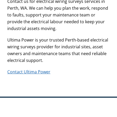
Contact us for electrical wiring surveys services in
Perth, WA. We can help you plan the work, respond
to faults, support your maintenance team or
provide the electrical labour needed to keep your
industrial assets moving.
Ultima Power is your trusted Perth-based electrical
wiring surveys provider for industrial sites, asset
owners and maintenance teams that need reliable
electrical support.
Contact Ultima Power