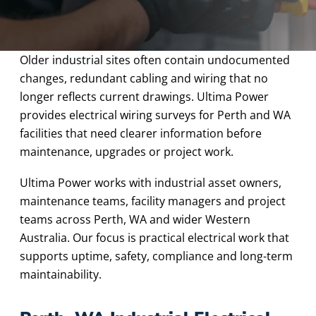
Older industrial sites often contain undocumented
changes, redundant cabling and wiring that no
longer reflects current drawings. Ultima Power
provides electrical wiring surveys for Perth and WA
facilities that need clearer information before
maintenance, upgrades or project work.
Ultima Power works with industrial asset owners,
maintenance teams, facility managers and project
teams across Perth, WA and wider Western
Australia. Our focus is practical electrical work that
supports uptime, safety, compliance and long-term
maintainability.