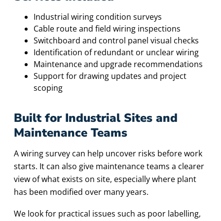
Industrial wiring condition surveys
Cable route and field wiring inspections
Switchboard and control panel visual checks
Identification of redundant or unclear wiring
Maintenance and upgrade recommendations
Support for drawing updates and project
scoping
Built for Industrial Sites and
Maintenance Teams
A wiring survey can help uncover risks before work
starts. It can also give maintenance teams a clearer
view of what exists on site, especially where plant
has been modified over many years.
We look for practical issues such as poor labelling,