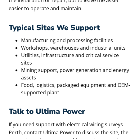
the installation or repair, but to leave the asset
easier to operate and maintain.
Typical Sites We Support
Manufacturing and processing facilities
Workshops, warehouses and industrial units
Utilities, infrastructure and critical service
sites
Mining support, power generation and energy
assets
Food, logistics, packaged equipment and OEM-
supported plant
Talk to Ultima Power
If you need support with electrical wiring surveys
Perth, contact Ultima Power to discuss the site, the