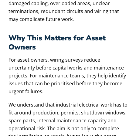
damaged cabling, overloaded areas, unclear
terminations, redundant circuits and wiring that
may complicate future work.
Why This Matters for Asset
Owners
For asset owners, wiring surveys reduce
uncertainty before capital works and maintenance
projects. For maintenance teams, they help identify
issues that can be prioritised before they become
urgent failures.
We understand that industrial electrical work has to
fit around production, permits, shutdown windows,
spare parts, internal maintenance capacity and
operational risk. The aim is not only to complete