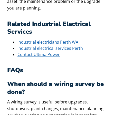
asset, the maintenance problem or the upgrade
you are planning.
Related Industrial Electrical
Services
Industrial electricians Perth WA
Industrial electrical services Perth
Contact Ultima Power
FAQs
When should a wiring survey be
done?
A wiring survey is useful before upgrades,
shutdowns, plant changes, maintenance planning