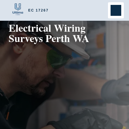
EC 17267
Electrical Wiring
Surveys Perth WA