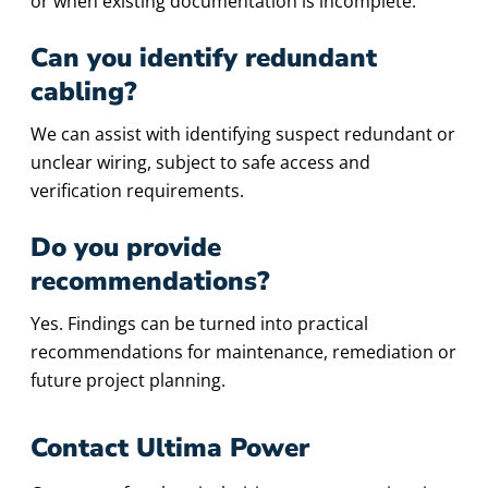
or when existing documentation is incomplete.
Can you identify redundant
cabling?
We can assist with identifying suspect redundant or
unclear wiring, subject to safe access and
verification requirements.
Do you provide
recommendations?
Yes. Findings can be turned into practical
recommendations for maintenance, remediation or
future project planning.
Contact Ultima Power