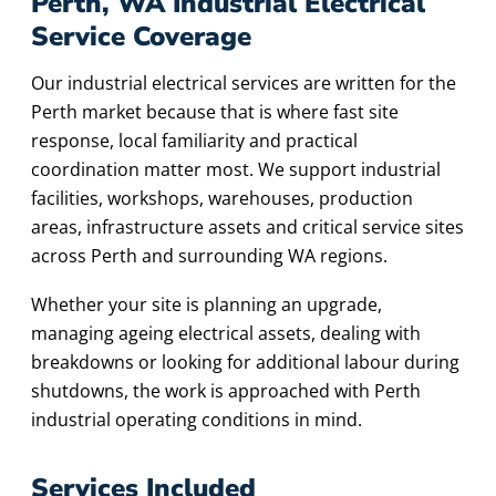
Perth, WA Industrial Electrical
Service Coverage
Our industrial electrical services are written for the
Perth market because that is where fast site
response, local familiarity and practical
coordination matter most. We support industrial
facilities, workshops, warehouses, production
areas, infrastructure assets and critical service sites
across Perth and surrounding WA regions.
Whether your site is planning an upgrade,
managing ageing electrical assets, dealing with
breakdowns or looking for additional labour during
shutdowns, the work is approached with Perth
industrial operating conditions in mind.
Services Included