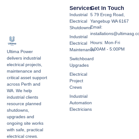
Services
Get In Touch
Industrial
5 79 Erceg Road,
Electrical
Yangebup WA 6167
Email:
Shutdowns
installations@ultimasg.
Industrial
Hours: Mon-Fri
Electrical
9:00AM - 5:00PM
Maintenance
Ultima Power
delivers industrial
Switchboard
electrical projects,
Upgrades
maintenance and
Electrical
critical asset support
Project
across Perth and
Crews
WA. We help
Industrial
industrial clients
Automation
resource planned
Electricians
shutdowns,
upgrades and
ongoing site works
with safe, practical
electrical crews.