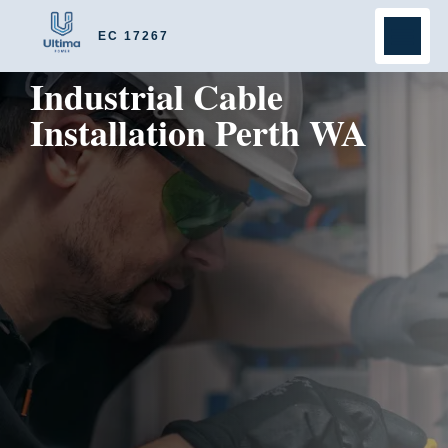
EC 17267
Industrial Cable
Installation Perth WA