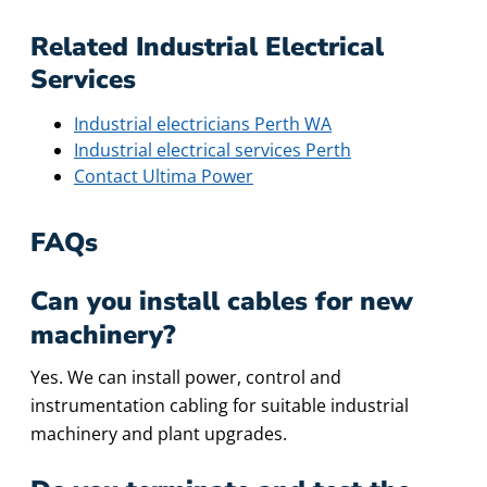
Related Industrial Electrical
Services
Industrial electricians Perth WA
Industrial electrical services Perth
Contact Ultima Power
FAQs
Can you install cables for new
machinery?
Yes. We can install power, control and
instrumentation cabling for suitable industrial
machinery and plant upgrades.