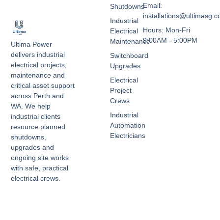
Email:
Shutdowns
installations@ultimasg.
Industrial
Hours: Mon-Fri
Electrical
9:00AM - 5:00PM
Maintenance
Ultima Power
delivers industrial
Switchboard
electrical projects,
Upgrades
maintenance and
Electrical
critical asset support
Project
across Perth and
Crews
WA. We help
Industrial
industrial clients
Automation
resource planned
Electricians
shutdowns,
upgrades and
ongoing site works
with safe, practical
electrical crews.