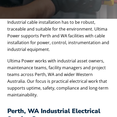
Industrial cable installation has to be robust,
traceable and suitable for the environment. Ultima
Power supports Perth and WA facilities with cable
installation for power, control, instrumentation and
industrial equipment.
Ultima Power works with industrial asset owners,
maintenance teams, facility managers and project
teams across Perth, WA and wider Western
Australia. Our focus is practical electrical work that
supports uptime, safety, compliance and long-term
maintainability.
Perth, WA Industrial Electrical