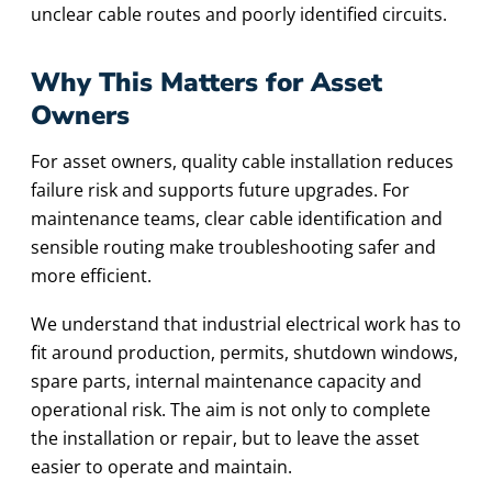
unclear cable routes and poorly identified circuits.
Why This Matters for Asset
Owners
For asset owners, quality cable installation reduces
failure risk and supports future upgrades. For
maintenance teams, clear cable identification and
sensible routing make troubleshooting safer and
more efficient.
We understand that industrial electrical work has to
fit around production, permits, shutdown windows,
spare parts, internal maintenance capacity and
operational risk. The aim is not only to complete
the installation or repair, but to leave the asset
easier to operate and maintain.