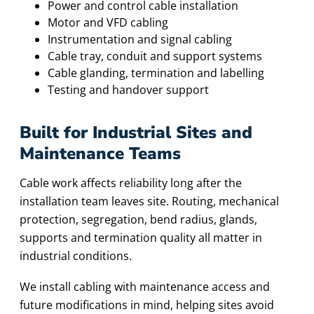
Power and control cable installation
Motor and VFD cabling
Instrumentation and signal cabling
Cable tray, conduit and support systems
Cable glanding, termination and labelling
Testing and handover support
Built for Industrial Sites and
Maintenance Teams
Cable work affects reliability long after the
installation team leaves site. Routing, mechanical
protection, segregation, bend radius, glands,
supports and termination quality all matter in
industrial conditions.
We install cabling with maintenance access and
future modifications in mind, helping sites avoid