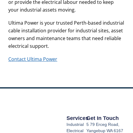
or provide the electrical labour needed to keep
your industrial assets moving.
Ultima Power is your trusted Perth-based industrial
cable installation provider for industrial sites, asset
owners and maintenance teams that need reliable
electrical support.
Contact Ultima Power
Services
Get In Touch
Industrial
5 79 Erceg Road,
Electrical
Yangebup WA 6167