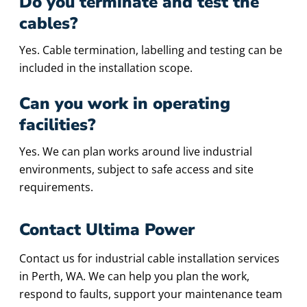
Do you terminate and test the
cables?
Yes. Cable termination, labelling and testing can be
included in the installation scope.
Can you work in operating
facilities?
Yes. We can plan works around live industrial
environments, subject to safe access and site
requirements.
Contact Ultima Power
Contact us for industrial cable installation services
in Perth, WA. We can help you plan the work,
respond to faults, support your maintenance team