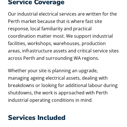
Service Coverage
Our industrial electrical services are written for the
Perth market because that is where fast site
response, local familiarity and practical
coordination matter most. We support industrial
facilities, workshops, warehouses, production
areas, infrastructure assets and critical service sites
across Perth and surrounding WA regions.
Whether your site is planning an upgrade,
managing ageing electrical assets, dealing with
breakdowns or looking for additional labour during
shutdowns, the work is approached with Perth
industrial operating conditions in mind.
Services Included