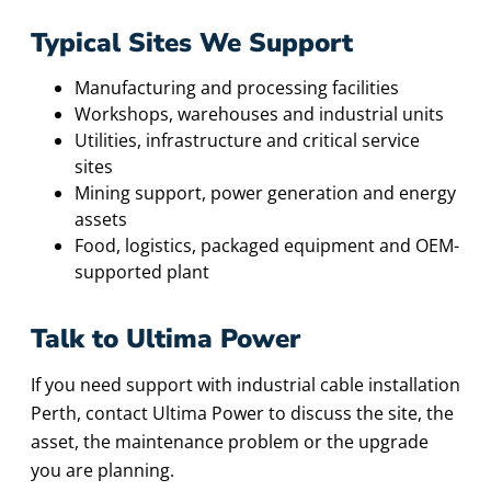
Typical Sites We Support
Manufacturing and processing facilities
Workshops, warehouses and industrial units
Utilities, infrastructure and critical service
sites
Mining support, power generation and energy
assets
Food, logistics, packaged equipment and OEM-
supported plant
Talk to Ultima Power
If you need support with industrial cable installation
Perth, contact Ultima Power to discuss the site, the
asset, the maintenance problem or the upgrade
you are planning.