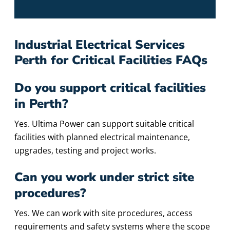
Industrial Electrical Services
Perth for Critical Facilities FAQs
Do you support critical facilities
in Perth?
Yes. Ultima Power can support suitable critical
facilities with planned electrical maintenance,
upgrades, testing and project works.
Can you work under strict site
procedures?
Yes. We can work with site procedures, access
requirements and safety systems where the scope