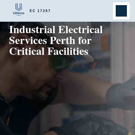
EC 17267
Industrial Electrical
Services Perth for
Critical Facilities