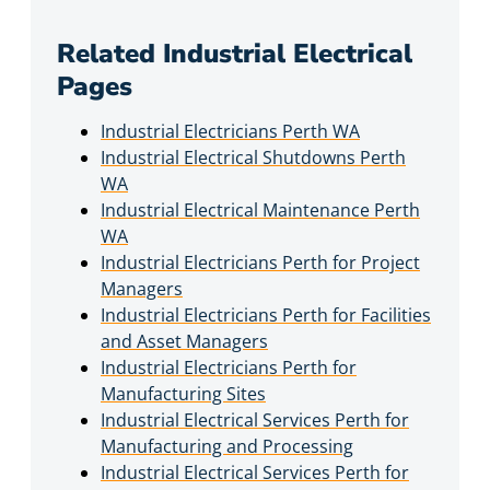
Related Industrial Electrical
Pages
Industrial Electricians Perth WA
Industrial Electrical Shutdowns Perth
WA
Industrial Electrical Maintenance Perth
WA
Industrial Electricians Perth for Project
Managers
Industrial Electricians Perth for Facilities
and Asset Managers
Industrial Electricians Perth for
Manufacturing Sites
Industrial Electrical Services Perth for
Manufacturing and Processing
Industrial Electrical Services Perth for