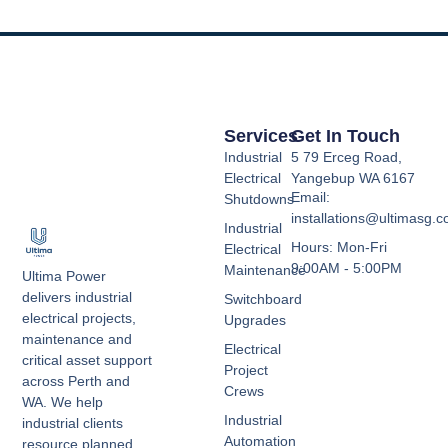
Services
Get In Touch
Industrial
5 79 Erceg Road,
Electrical
Yangebup WA 6167
Email:
Shutdowns
installations@ultimasg.
Industrial
Hours: Mon-Fri
Electrical
9:00AM - 5:00PM
Maintenance
Ultima Power
delivers industrial
Switchboard
electrical projects,
Upgrades
maintenance and
Electrical
critical asset support
Project
across Perth and
Crews
WA. We help
Industrial
industrial clients
Automation
resource planned