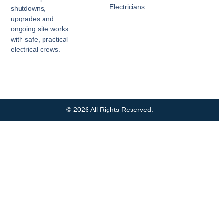
Electricians
shutdowns,
upgrades and
ongoing site works
with safe, practical
electrical crews.
© 2026 All Rights Reserved.