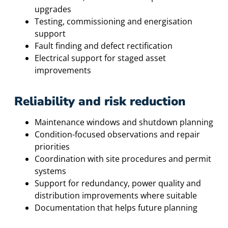
upgrades
Testing, commissioning and energisation
support
Fault finding and defect rectification
Electrical support for staged asset
improvements
Reliability and risk reduction
Maintenance windows and shutdown planning
Condition-focused observations and repair
priorities
Coordination with site procedures and permit
systems
Support for redundancy, power quality and
distribution improvements where suitable
Documentation that helps future planning