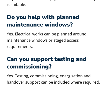
is suitable.
Do you help with planned
maintenance windows?
Yes. Electrical works can be planned around
maintenance windows or staged access
requirements.
Can you support testing and
commissioning?
Yes. Testing, commissioning, energisation and
handover support can be included where required.