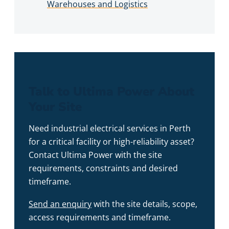
Warehouses and Logistics
Talk to Ultima Power About
Your Site
Need industrial electrical services in Perth
for a critical facility or high-reliability asset?
Contact Ultima Power with the site
requirements, constraints and desired
timeframe.
Send an enquiry
with the site details, scope,
access requirements and timeframe.