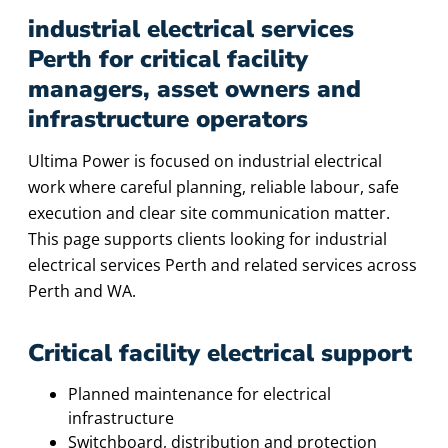
industrial electrical services
Perth for critical facility
managers, asset owners and
infrastructure operators
Ultima Power is focused on industrial electrical
work where careful planning, reliable labour, safe
execution and clear site communication matter.
This page supports clients looking for industrial
electrical services Perth and related services across
Perth and WA.
Critical facility electrical support
Planned maintenance for electrical
infrastructure
Switchboard, distribution and protection