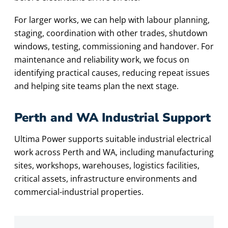
For larger works, we can help with labour planning,
staging, coordination with other trades, shutdown
windows, testing, commissioning and handover. For
maintenance and reliability work, we focus on
identifying practical causes, reducing repeat issues
and helping site teams plan the next stage.
Perth and WA Industrial Support
Ultima Power supports suitable industrial electrical
work across Perth and WA, including manufacturing
sites, workshops, warehouses, logistics facilities,
critical assets, infrastructure environments and
commercial-industrial properties.