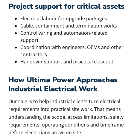
Project support for critical assets
Electrical labour for upgrade packages
Cable, containment and termination works
Control wiring and automation-related
support
Coordination with engineers, OEMs and other
contractors
Handover support and practical closeout
How Ultima Power Approaches
Industrial Electrical Work
Our role is to help industrial clients turn electrical
requirements into practical site work. That means
understanding the scope, access limitations, safety
requirements, operating conditions and timeframe
before electricians arrive on site.