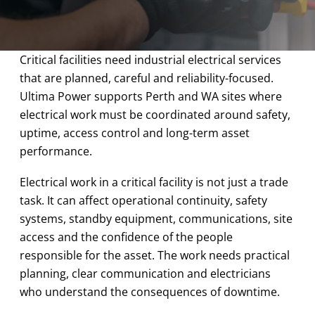
Critical facilities need industrial electrical services
that are planned, careful and reliability-focused.
Ultima Power supports Perth and WA sites where
electrical work must be coordinated around safety,
uptime, access control and long-term asset
performance.
Electrical work in a critical facility is not just a trade
task. It can affect operational continuity, safety
systems, standby equipment, communications, site
access and the confidence of the people
responsible for the asset. The work needs practical
planning, clear communication and electricians
who understand the consequences of downtime.