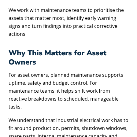
We work with maintenance teams to prioritise the
assets that matter most, identify early warning
signs and turn findings into practical corrective
actions.
Why This Matters for Asset
Owners
For asset owners, planned maintenance supports
uptime, safety and budget control. For
maintenance teams, it helps shift work from
reactive breakdowns to scheduled, manageable
tasks.
We understand that industrial electrical work has to
fit around production, permits, shutdown windows,
spare parts, internal maintenance capacity and