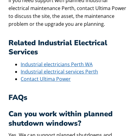
If you need support with planned industrial
electrical maintenance Perth, contact Ultima Power
to discuss the site, the asset, the maintenance
problem or the upgrade you are planning.
Related Industrial Electrical
Services
Industrial electricians Perth WA
Industrial electrical services Perth
Contact Ultima Power
FAQs
Can you work within planned
shutdown windows?
Yes. We can support planned shutdowns and