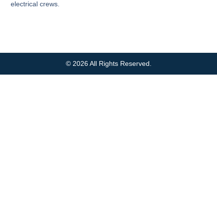
electrical crews.
© 2026 All Rights Reserved.