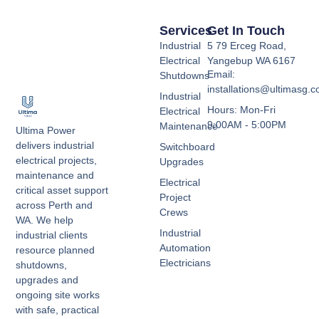
Services
Get In Touch
Industrial
5 79 Erceg Road,
Electrical
Yangebup WA 6167
Email:
Shutdowns
installations@ultimasg.
Industrial
Hours: Mon-Fri
Electrical
9:00AM - 5:00PM
Maintenance
Ultima Power
delivers industrial
Switchboard
electrical projects,
Upgrades
maintenance and
Electrical
critical asset support
Project
across Perth and
Crews
WA. We help
Industrial
industrial clients
Automation
resource planned
Electricians
shutdowns,
upgrades and
ongoing site works
with safe, practical