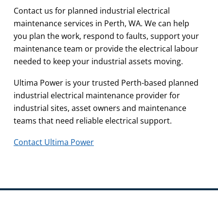
Contact us for planned industrial electrical
maintenance services in Perth, WA. We can help
you plan the work, respond to faults, support your
maintenance team or provide the electrical labour
needed to keep your industrial assets moving.
Ultima Power is your trusted Perth-based planned
industrial electrical maintenance provider for
industrial sites, asset owners and maintenance
teams that need reliable electrical support.
Contact Ultima Power