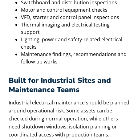
Switchboard and distribution inspections
Motor and control equipment checks
VFD, starter and control panel inspections
Thermal imaging and electrical testing
support
Lighting, power and safety-related electrical
checks
Maintenance findings, recommendations and
follow-up works
Built for Industrial Sites and
Maintenance Teams
Industrial electrical maintenance should be planned
around operational risk. Some assets can be
checked during normal operation, while others
need shutdown windows, isolation planning or
coordinated access with production teams.