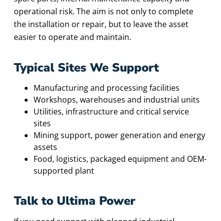
operational risk. The aim is not only to complete
the installation or repair, but to leave the asset
easier to operate and maintain.
Typical Sites We Support
Manufacturing and processing facilities
Workshops, warehouses and industrial units
Utilities, infrastructure and critical service
sites
Mining support, power generation and energy
assets
Food, logistics, packaged equipment and OEM-
supported plant
Talk to Ultima Power