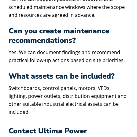
scheduled maintenance windows where the scope
and resources are agreed in advance.
Can you create maintenance
recommendations?
Yes. We can document findings and recommend
practical follow-up actions based on site priorities.
What assets can be included?
Switchboards, control panels, motors, VFDs,
lighting, power outlets, distribution equipment and
other suitable industrial electrical assets can be
included.
Contact Ultima Power