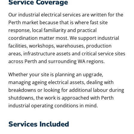
Service Coverage
Our industrial electrical services are written for the
Perth market because that is where fast site
response, local familiarity and practical
coordination matter most. We support industrial
facilities, workshops, warehouses, production
areas, infrastructure assets and critical service sites
across Perth and surrounding WA regions.
Whether your site is planning an upgrade,
managing ageing electrical assets, dealing with
breakdowns or looking for additional labour during
shutdowns, the work is approached with Perth
industrial operating conditions in mind.
Services Included