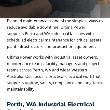
Planned maintenance is one of the simplest ways to
reduce avoidable downtime. Ultima Power
supports Perth and WA industrial facilities with
scheduled electrical maintenance for critical assets,
plant infrastructure and production equipment.
Ultima Power works with industrial asset owners,
maintenance teams, facility managers and project
teams across Perth, WA and wider Western
Australia. Our focus is practical electrical work that
supports uptime, safety, compliance and long-term
maintainability.
Perth, WA Industrial Electrical