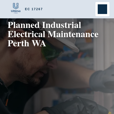
EC 17267
Planned Industrial
Electrical Maintenance
Perth WA